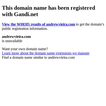
This domain name has been registered
with Gandi.net
View the WHOIS results of andrewvieira.com
to get the domain’s
public registration information.
andrewvieira.com
is unavailable
Want your own domain name?
Learn more about the domain name extensions we manage
Find a domain name similar to andrewvieira.com